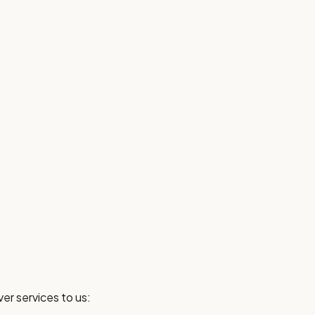
er services to us: