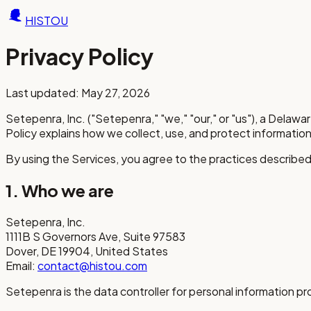
HISTOU
Privacy Policy
Last updated: May 27, 2026
Setepenra, Inc. ("Setepenra," "we," "our," or "us"), a Delaw
Policy explains how we collect, use, and protect information
By using the Services, you agree to the practices described 
1. Who we are
Setepenra, Inc.
1111B S Governors Ave, Suite 97583
Dover, DE 19904, United States
Email:
contact@histou.com
Setepenra is the data controller for personal information p