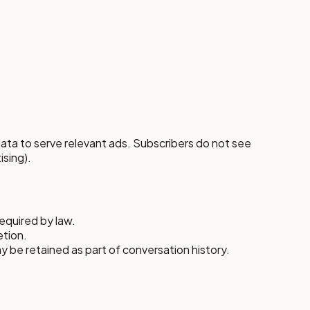
ata to serve relevant ads. Subscribers do not see
ising).
equired by law.
etion.
y be retained as part of conversation history.