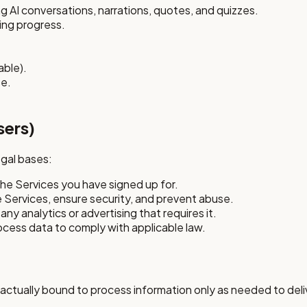
 AI conversations, narrations, quotes, and quizzes.
ing progress.
able).
se.
sers)
egal bases:
the Services you have signed up for.
e Services, ensure security, and prevent abuse.
any analytics or advertising that requires it.
ocess data to comply with applicable law.
actually bound to process information only as needed to deliv