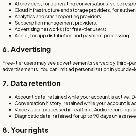
AI providers, for generating conversations, voice resp
Cloud infrastructure and storage providers, for authe
Analytics and crash reporting providers.
Subscription management providers.
Advertising networks (for free-tier users).
Apple, for app distribution and payment processing.
6. Advertising
Free-tier users may see advertisements served by third-par
advertisements. You can limit ad personalization in your devi
7. Data retention
Account data: retained while your account is active. D
Conversation history: retained while your account is ac
Voice audio: processed in real time. Audio recordings 
Diagnostic data: retained for up to 90 days unless ne
8. Your rights