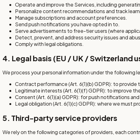
Operate and improve the Services, including generating
Personalize content recommendations and track learn
Manage subscriptions and account preferences.
Send push notifications you have opted in to.
Serve advertisements to free-tier users (where applic
Detect, prevent, and address security issues and abu
Comply with legal obligations.
4. Legal basis (EU / UK / Switzerland u
We process your personal information under the following l
Contract performance (Art. 6(1)(b) GDPR): to provide 
Legitimate interests (Art. 6(1)(f) GDPR): to improve th
Consent (Art. 6(1)(a) GDPR): for push notifications and 
Legal obligation (Art. 6(1)(c) GDPR): where we must pr
5. Third-party service providers
We rely on the following categories of providers, each contr