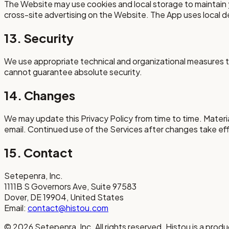
The Website may use cookies and local storage to maintain 
cross-site advertising on the Website. The App uses local 
13. Security
We use appropriate technical and organizational measures to
cannot guarantee absolute security.
14. Changes
We may update this Privacy Policy from time to time. Materi
email. Continued use of the Services after changes take e
15. Contact
Setepenra, Inc.
1111B S Governors Ave, Suite 97583
Dover, DE 19904, United States
Email:
contact@histou.com
©
2026
Setepenra, Inc. All rights reserved. Histou is a prod