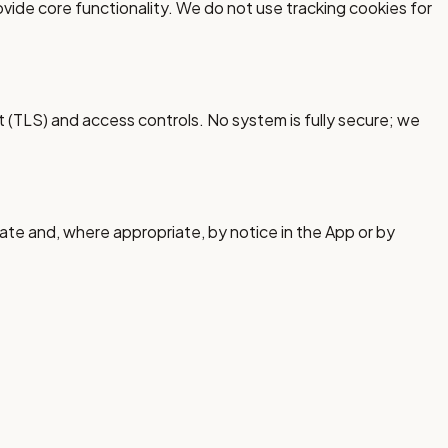
ide core functionality. We do not use tracking cookies for
 (TLS) and access controls. No system is fully secure; we
ate and, where appropriate, by notice in the App or by