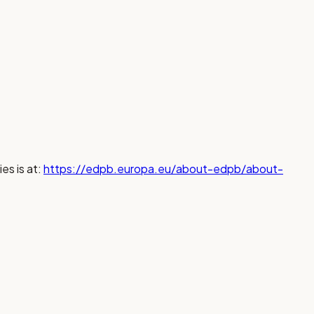
es is at:
https://edpb.europa.eu/about-edpb/about-