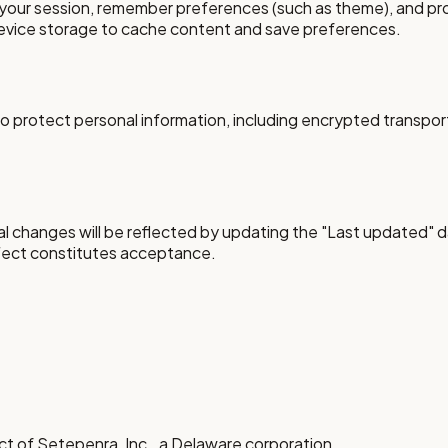
your session, remember preferences (such as theme), and prov
device storage to cache content and save preferences.
 protect personal information, including encrypted transport
al changes will be reflected by updating the "Last updated" d
ffect constitutes acceptance.
uct of Setepenra, Inc., a Delaware corporation.