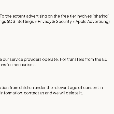
o the extent advertising on the free tier involves "sharing"
ings (iOS: Settings > Privacy & Security > Apple Advertising)
 our service providers operate. For transfers from the EU,
transfer mechanisms.
ation from children under the relevant age of consent in
 information, contact us and we will delete it.