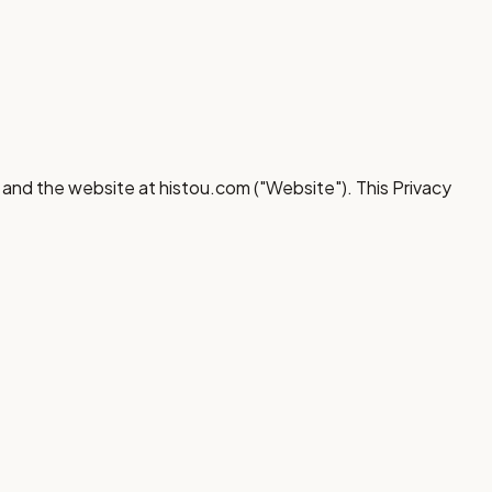
) and the website at histou.com ("Website"). This Privacy