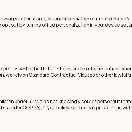
ingly sell or share personal information of minors under 16. T
 opt out by turning off ad personalization in your device sett
 processed in the United States and in other countries where
on, we rely on Standard Contractual Clauses or other lawful 
children under 16. We do not knowingly collect personal inform
States under COPPA). If you believe a child has provided us with