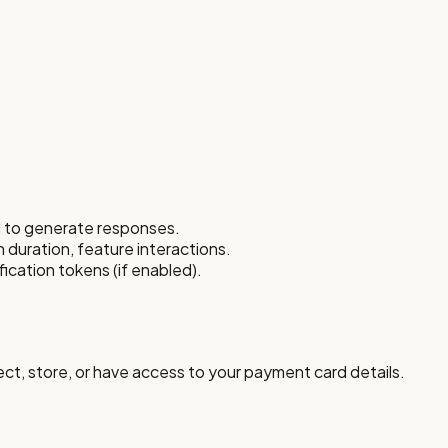
d to generate responses.
n duration, feature interactions.
ication tokens (if enabled).
ct, store, or have access to your payment card details.