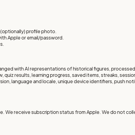
optionally) profile photo.
with Apple or email/password.
s.
ged with AI representations of historical figures, processe
, quiz results, learning progress, saved items, streaks, sessio
on, language and locale, unique device identifiers, push notif
. We receive subscription status from Apple. We do not colle