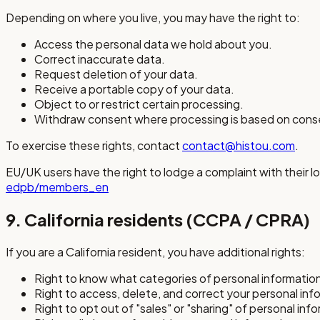
Depending on where you live, you may have the right to:
Access the personal data we hold about you.
Correct inaccurate data.
Request deletion of your data.
Receive a portable copy of your data.
Object to or restrict certain processing.
Withdraw consent where processing is based on cons
To exercise these rights, contact
contact@histou.com
.
EU/UK users have the right to lodge a complaint with their loc
edpb/members_en
9. California residents (CCPA / CPRA)
If you are a California resident, you have additional rights:
Right to know what categories of personal information
Right to access, delete, and correct your personal inf
Right to opt out of "sales" or "sharing" of personal inf