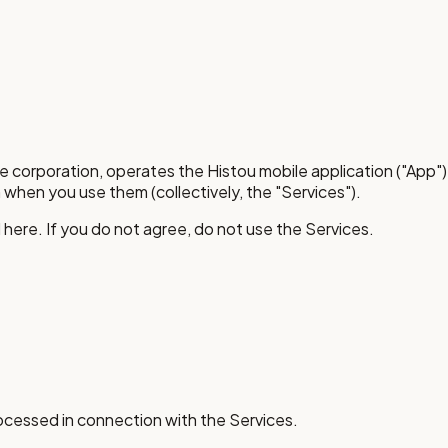
are corporation, operates the Histou mobile application ("App"
 when you use them (collectively, the "Services").
here. If you do not agree, do not use the Services.
rocessed in connection with the Services.