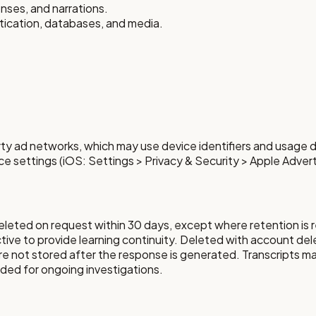
onses, and narrations.
ntication, databases, and media.
ty ad networks, which may use device identifiers and usage d
ce settings (iOS: Settings > Privacy & Security > Apple Advert
eleted on request within 30 days, except where retention is r
tive to provide learning continuity. Deleted with account del
are not stored after the response is generated. Transcripts ma
eded for ongoing investigations.