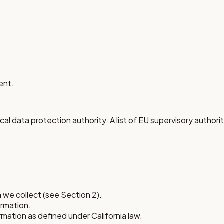
ent.
al data protection authority. A list of EU supervisory authoriti
 we collect (see Section 2).
ormation.
ormation as defined under California law.