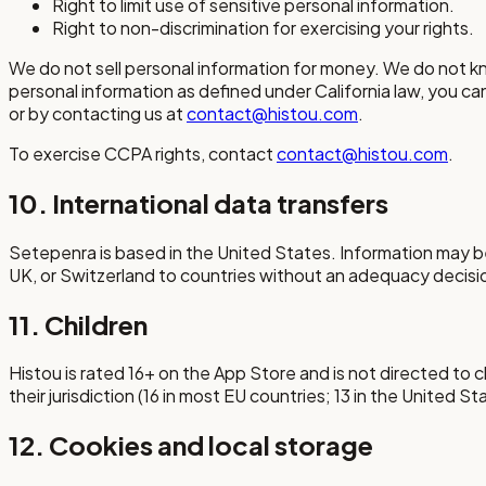
Right to limit use of sensitive personal information.
Right to non-discrimination for exercising your rights.
We do not sell personal information for money. We do not know
personal information as defined under California law, you can
or by contacting us at
contact@histou.com
.
To exercise CCPA rights, contact
contact@histou.com
.
10. International data transfers
Setepenra is based in the United States. Information may be
UK, or Switzerland to countries without an adequacy decisi
11. Children
Histou is rated 16+ on the App Store and is not directed to 
their jurisdiction (16 in most EU countries; 13 in the United 
12. Cookies and local storage