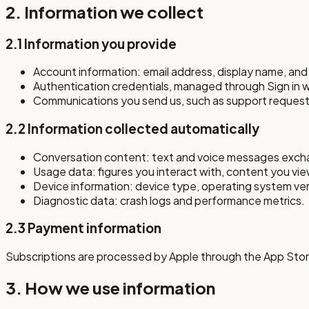
2. Information we collect
2.1 Information you provide
Account information: email address, display name, and (
Authentication credentials, managed through Sign in 
Communications you send us, such as support request
2.2 Information collected automatically
Conversation content: text and voice messages exchan
Usage data: figures you interact with, content you view
Device information: device type, operating system versi
Diagnostic data: crash logs and performance metrics.
2.3 Payment information
Subscriptions are processed by Apple through the App Store
3. How we use information